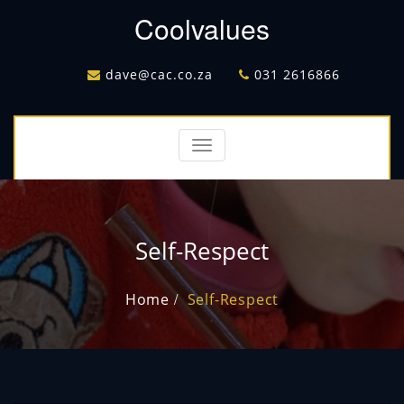
Coolvalues
dave@cac.co.za
031 2616866
Toggle
navigation
Self-Respect
Home
Self-Respect