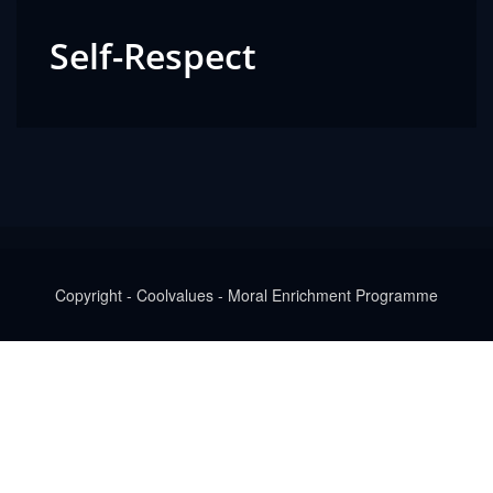
Self-Respect
Copyright - Coolvalues - Moral Enrichment Programme