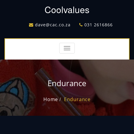
Coolvalues
dave@cac.co.za
031 2616866
Toggle
navigation
Endurance
Home
Endurance