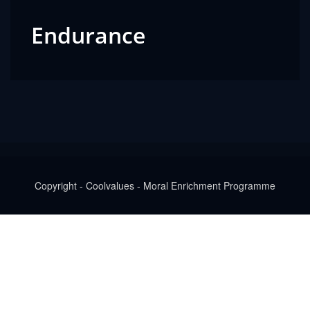
Endurance
Copyright - Coolvalues - Moral Enrichment Programme