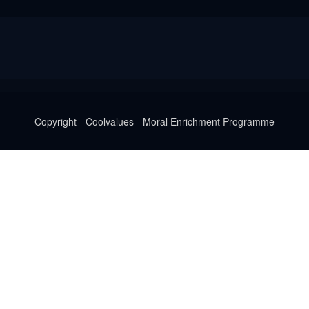
Copyright - Coolvalues - Moral Enrichment Programme