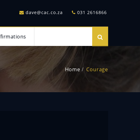
dave@cac.co.za
031 2616866
ffirmations
Home
Courage