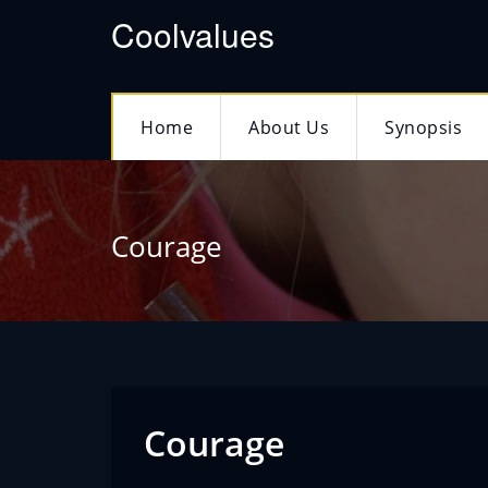
Coolvalues
Home
About Us
Synopsis
Courage
Courage