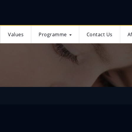
Values
Programme
Contact Us
A